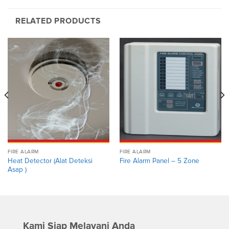
RELATED PRODUCTS
FIRE ALARM
FIRE ALARM
Heat Detector (Alat Deteksi
Fire Alarm Panel – 5 Zone
Asap )
Kami Siap Melayani Anda