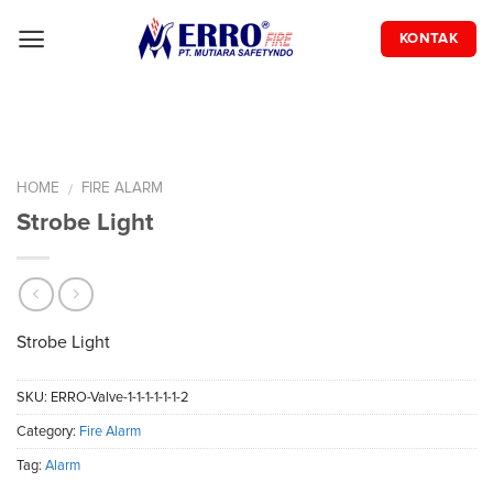
Skip
to
KONTAK
content
HOME
FIRE ALARM
/
Strobe Light
Strobe Light
SKU:
ERRO-Valve-1-1-1-1-1-1-2
Category:
Fire Alarm
Tag:
Alarm