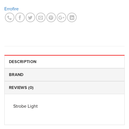
Errofire
DESCRIPTION
BRAND
REVIEWS (0)
Strobe Light