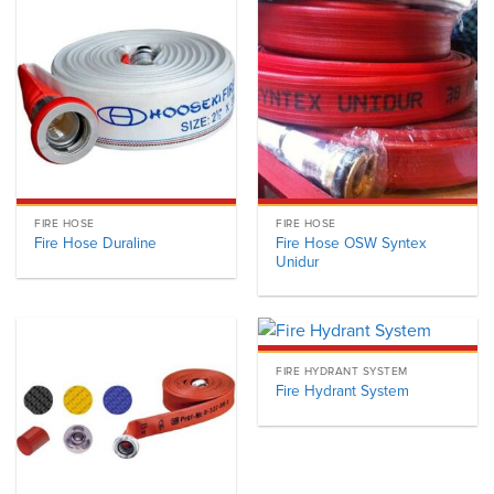
FIRE HOSE
FIRE HOSE
Fire Hose OSW Syntex
Fire Hose Duraline
Unidur
FIRE HYDRANT SYSTEM
Fire Hydrant System