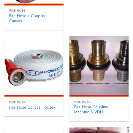
FIRE HOSE
Fire Hose + Coupling
Canvas
FIRE HOSE
FIRE HOSE
Fire Hose Coupling
Fire Hose Canvas Hooseki
Machino & VDH