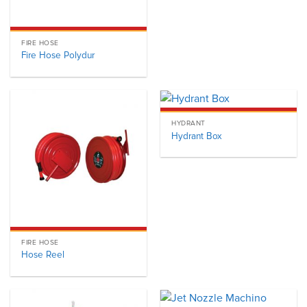
FIRE HOSE
Fire Hose Polydur
HYDRANT
Hydrant Box
FIRE HOSE
Hose Reel