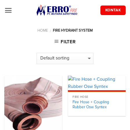
Skip
to
KONTAK
content
HOME
FIRE HYDRANT SYSTEM
/
FILTER
FIRE HOSE
Fire Hose + Coupling
Rubber Osw Syntex