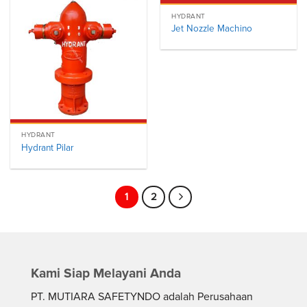
HYDRANT
Jet Nozzle Machino
HYDRANT
Hydrant Pilar
1
2
Kami Siap Melayani Anda
PT. MUTIARA SAFETYNDO adalah Perusahaan